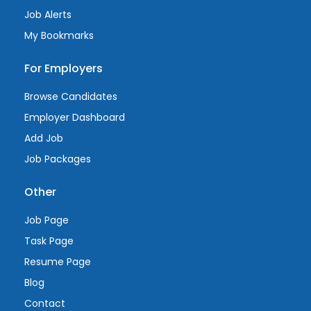
Job Alerts
My Bookmarks
For Employers
Browse Candidates
Employer Dashboard
Add Job
Job Packages
Other
Job Page
Task Page
Resume Page
Blog
Contact