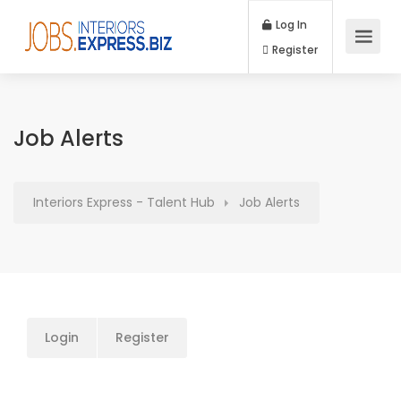
Log In
Register
Job Alerts
Interiors Express - Talent Hub
Job Alerts
Login
Register