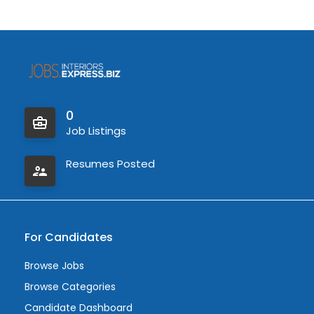
0
Job Listings
Resumes Posted
For Candidates
Browse Jobs
Browse Categories
Candidate Dashboard