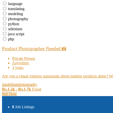
language
translating
modeling
photography
python
selenium
java script
php
Product Photographer Needed 📸
Private Person
Anywhere
3 years
Are you a visual virtuoso passionate about making products shine? We'
modeling
photography
Rs.1,2k - Rs.1,7k
Fixed
Bid Now
0
Job Listings