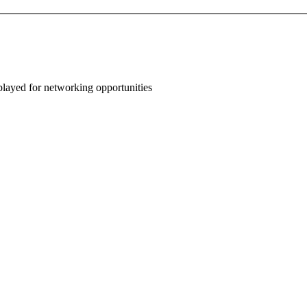
splayed for networking opportunities