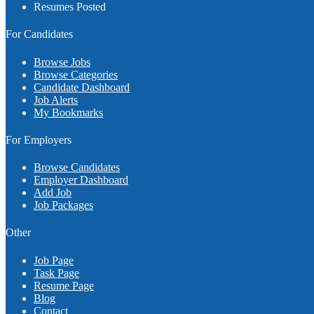
Resumes Posted
For Candidates
Browse Jobs
Browse Categories
Candidate Dashboard
Job Alerts
My Bookmarks
For Employers
Browse Candidates
Employer Dashboard
Add Job
Job Packages
Other
Job Page
Task Page
Resume Page
Blog
Contact