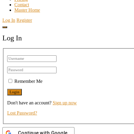
Contact
Master Home
Log In
Register
Log In
Remember Me
Don't have an account?
Sign up now
Lost Password?
Continue with
Google