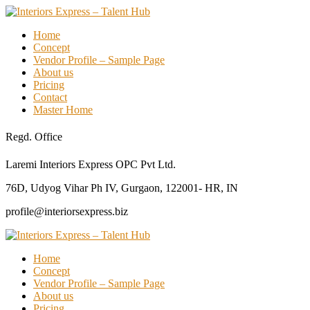
Home
Concept
Vendor Profile – Sample Page
About us
Pricing
Contact
Master Home
Regd. Office
Laremi Interiors Express OPC Pvt Ltd.
76D, Udyog Vihar Ph IV, Gurgaon, 122001- HR, IN
profile@interiorsexpress.biz
Home
Concept
Vendor Profile – Sample Page
About us
Pricing