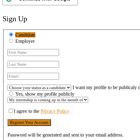
Sign Up
Candidate
Employer
I want my profile to be publicaly 
Yes, show my profile publicly
I agree to the
Privacy Policy
Password will be generated and sent to your email address.