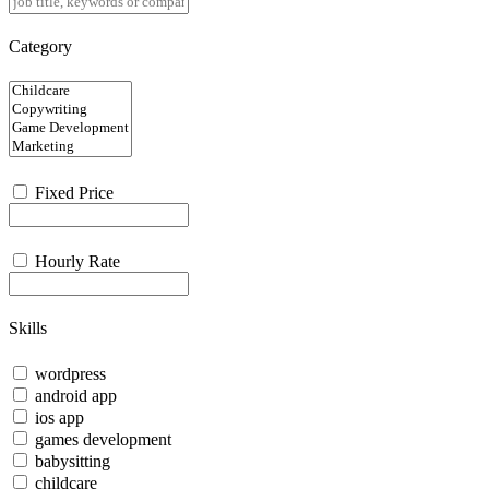
Category
Fixed Price
Hourly Rate
Skills
wordpress
android app
ios app
games development
babysitting
childcare