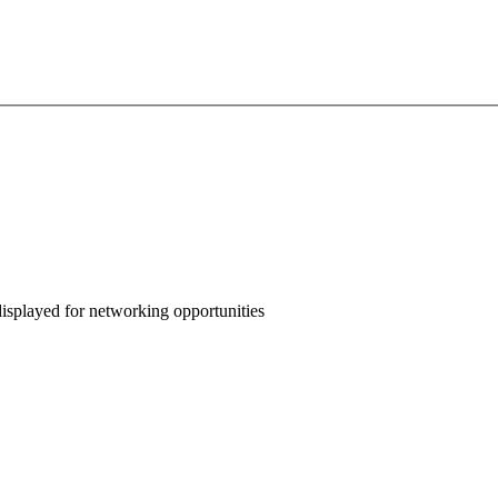
displayed for networking opportunities