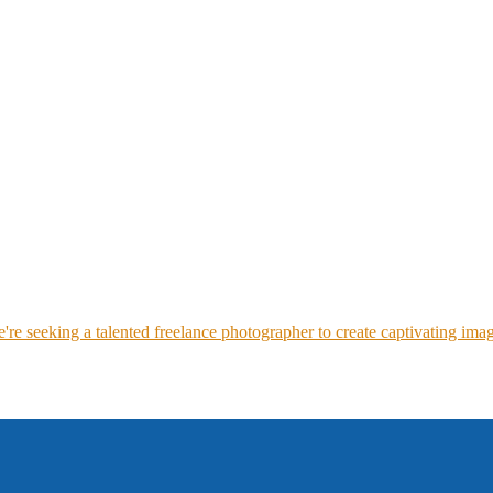
re seeking a talented freelance photographer to create captivating imag