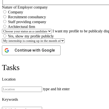
Nature of Employer company
Company
Recruitment consultancy
Staff providing company
Architectural firm
I want my profile to be publicaly di
Yes, show my profile publicly
Continue with
Google
Tasks
Location
type and hit enter
Keywords