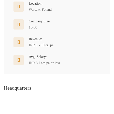
Location:
Warsaw, Poland
Company Size:
15-30
Revenue:
INR 1 - 10 cr. pa
Avg. Salary:
INR 3 Lacs pa or less
Headquarters