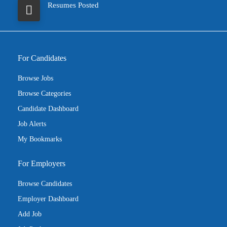
Resumes Posted
For Candidates
Browse Jobs
Browse Categories
Candidate Dashboard
Job Alerts
My Bookmarks
For Employers
Browse Candidates
Employer Dashboard
Add Job