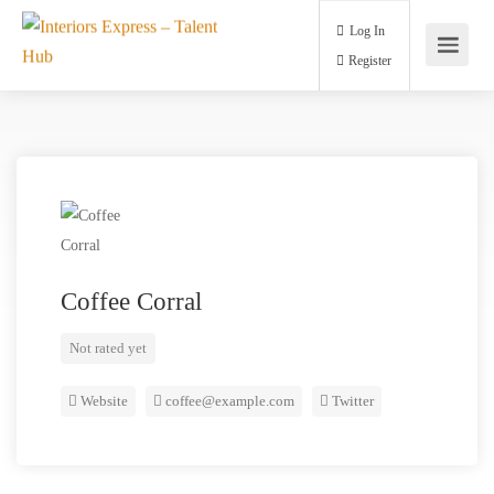
Log In
Register
Coffee Corral
Not rated yet
Website
coffee@example.com
Twitter