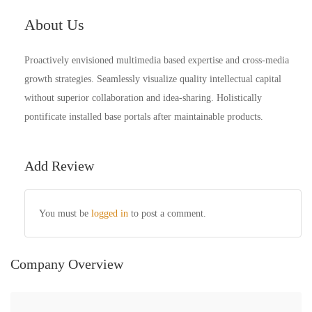
About Us
Proactively envisioned multimedia based expertise and cross-media
growth strategies. Seamlessly visualize quality intellectual capital
without superior collaboration and idea-sharing. Holistically
pontificate installed base portals after maintainable products.
Add Review
You must be
logged in
to post a comment.
Company Overview