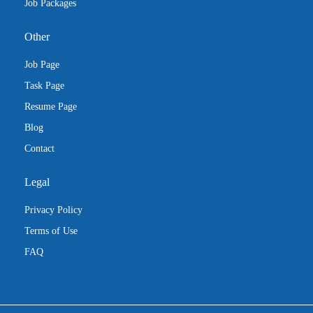
Job Packages
Other
Job Page
Task Page
Resume Page
Blog
Contact
Legal
Privacy Policy
Terms of Use
FAQ