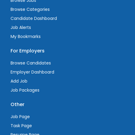
Browse Jobs
Browse Categories
Candidate Dashboard
Job Alerts
My Bookmarks
For Employers
Browse Candidates
Employer Dashboard
Add Job
Job Packages
Other
Job Page
Task Page
Resume Page