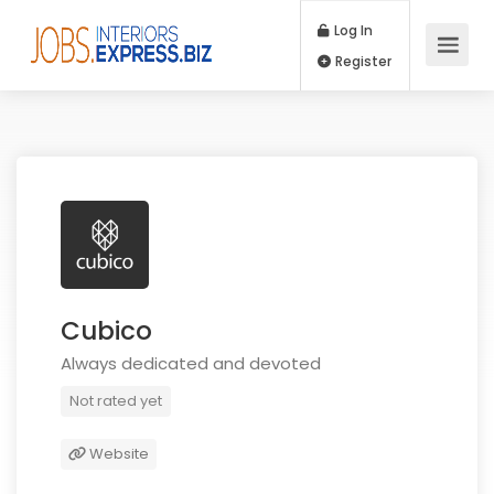
Log In
Register
Cubico
Always dedicated and devoted
Not rated yet
Website