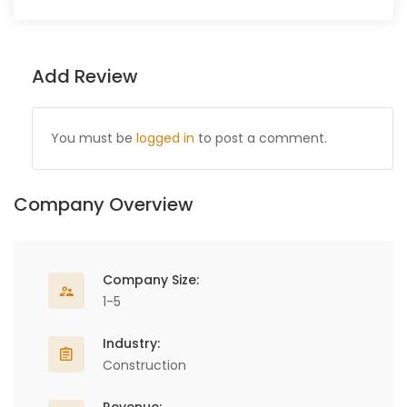
Add Review
You must be
logged in
to post a comment.
Company Overview
Company Size:
1-5
Industry:
Construction