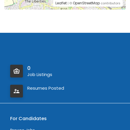
Leaflet
OpenStreetMap
| ©
contributors
0
Job Listings
Resumes Posted
For Candidates