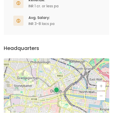
Revenue:
INR 1 cr. or less pa
Avg. Salary:
INR 3-8 lacs pa
Headquarters