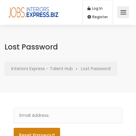
Log In
Register
Lost Password
Interiors Express - Talent Hub
Lost Password