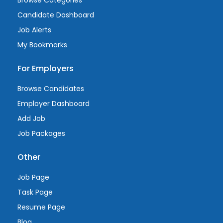
Browse Categories
Candidate Dashboard
Job Alerts
My Bookmarks
For Employers
Browse Candidates
Employer Dashboard
Add Job
Job Packages
Other
Job Page
Task Page
Resume Page
Blog