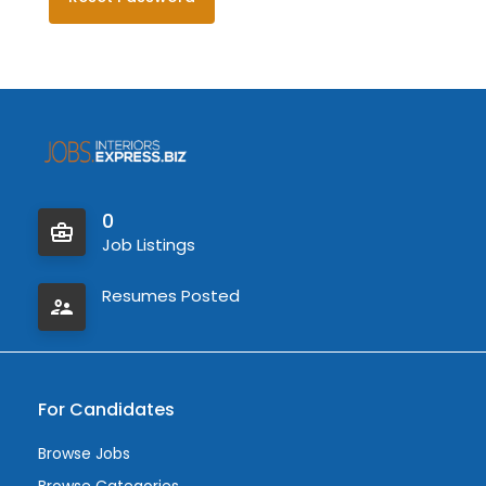
0
Job Listings
Resumes Posted
For Candidates
Browse Jobs