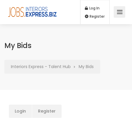
Log In
Register
My Bids
Interiors Express - Talent Hub
My Bids
Login
Register