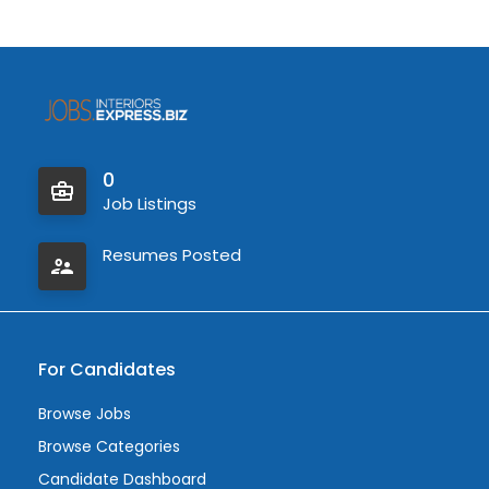
0
Job Listings
Resumes Posted
For Candidates
Browse Jobs
Browse Categories
Candidate Dashboard