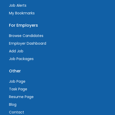
Job Alerts
My Bookmarks
For Employers
Browse Candidates
Employer Dashboard
Add Job
Job Packages
Other
Job Page
Task Page
Resume Page
Blog
Contact