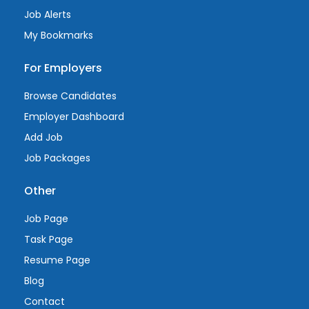
Job Alerts
My Bookmarks
For Employers
Browse Candidates
Employer Dashboard
Add Job
Job Packages
Other
Job Page
Task Page
Resume Page
Blog
Contact